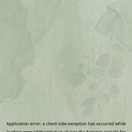
Application error: a
client
-side exception has occurred while
loading
www.edithwilmot.co.uk
(see the
browser console
for