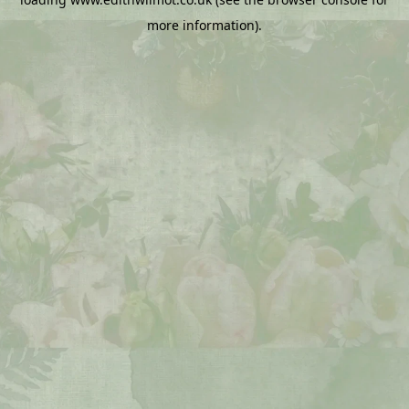
more information).