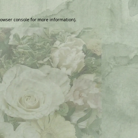
owser console
for more information).