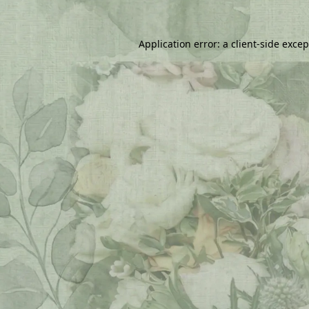
Application error: a
client
-side exce