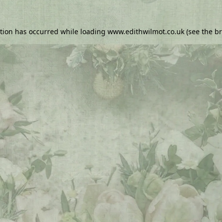
ption has occurred while loading
www.edithwilmot.co.uk
(see the
br