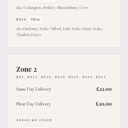
also Tockington, Awkley, Almondsbury, Over
Filton
BS34
also Patchway, Stoke Gifford, Little Stoke, Harry Stoke,
Charlton Hayes
Zone 2
BS3, BS11, BS16, BS20, BS35, BS36, BS41
£
12.00
Same Day Delivery
£
10.00
Next Day Delivery
AREAS WE COVER