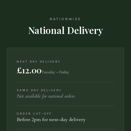
NATIONWIDE
National Delivery
NEXT DAY DELIVERY
£12.00
Tuesday – Friday
SAME DAY DELIVERY
Not available for national orders
ORDER CUT-OFF
Before 2pm for next-day delivery