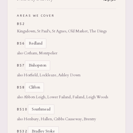
AREAS WE COVER
BS2
Kingsdown, St Paul's, St Agnes, Old Market, The Dings
Redland
BS6
also Cotham, Montpelier
Bishopston
BS7
also Horfield, Lockleaze, Ashley Down
Clifton
BS8
also Abbots Leigh, Lower Failand, Failand, Leigh Woods
Southmead
BS10
also Henbury, Hallen, Cribbs Causeway, Brentry
Bradley Stoke
BS32