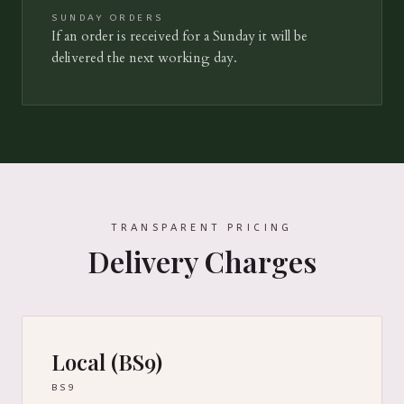
SUNDAY ORDERS
If an order is received for a Sunday it will be
delivered the next working day.
TRANSPARENT PRICING
Delivery Charges
Local (BS9)
BS9