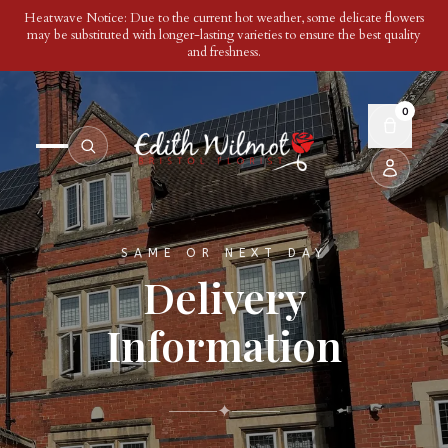
Heatwave Notice: Due to the current hot weather, some delicate flowers
may be substituted with longer-lasting varieties to ensure the best quality
and freshness.
0
SAME OR NEXT DAY
Delivery
Information
✦