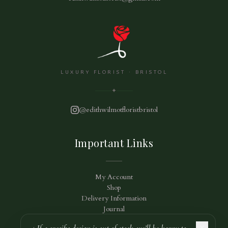
LUXURY FLORIST · BRISTOL
✦
@edithwilmotfloristbristol
Important Links
My Account
Shop
Delivery Information
Journal
Privacy Policy