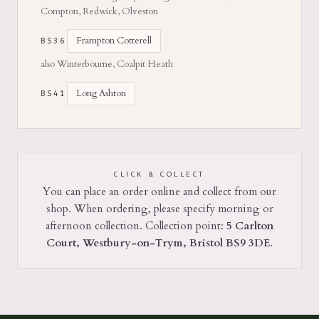
Compton, Redwick, Olveston
Frampton Cotterell
BS36
also Winterbourne, Coalpit Heath
Long Ashton
BS41
CLICK & COLLECT
You can place an order online and collect from our
shop. When ordering, please specify morning or
afternoon collection. Collection point:
5 Carlton
Court, Westbury-on-Trym, Bristol BS9 3DE
.