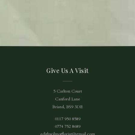
Give Us A Visit
5 Carlton Court
Canford Lane
Bristol, BS9 3DE
0117 950 8589
0774 752 8689
edithwilmotflorist@gmail.com