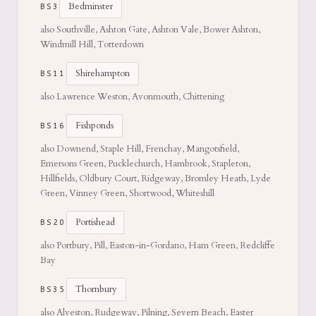
Bedminster
BS3
also Southville, Ashton Gate, Ashton Vale, Bower Ashton,
Windmill Hill, Totterdown
Shirehampton
BS11
also Lawrence Weston, Avonmouth, Chittening
Fishponds
BS16
also Downend, Staple Hill, Frenchay, Mangotsfield,
Emersons Green, Pucklechurch, Hambrook, Stapleton,
Hillfields, Oldbury Court, Ridgeway, Bromley Heath, Lyde
Green, Vinney Green, Shortwood, Whiteshill
Portishead
BS20
also Portbury, Pill, Easton-in-Gordano, Ham Green, Redcliffe
Bay
Thornbury
BS35
also Alveston, Rudgeway, Pilning, Severn Beach, Easter