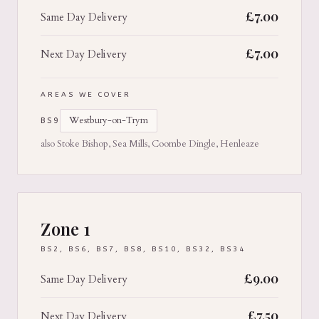
£
7.00
Same Day Delivery
£
7.00
Next Day Delivery
AREAS WE COVER
Westbury-on-Trym
BS9
also Stoke Bishop, Sea Mills, Coombe Dingle, Henleaze
Zone 1
BS2, BS6, BS7, BS8, BS10, BS32, BS34
£
9.00
Same Day Delivery
£
7.50
Next Day Delivery