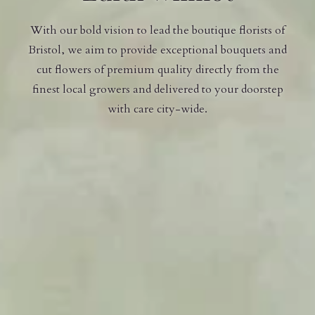
With our bold vision to lead the boutique florists of
Bristol, we aim to provide exceptional bouquets and
cut flowers of premium quality directly from the
finest local growers and delivered to your doorstep
with care city-wide.