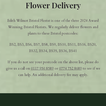
Flower Delivery
Edith Wilmot Bristol Florist is one of the three 2024 Award
Winning Bristol Florists. We regularly deliver flowers and
plants to these Bristol postcodes:
BS2, BS3, BS6, BS7, BS8, BS9, BS10, BS11, BS16, BS20,
BS32, BS34, BS35, BS36, BS41
If you do not see your postcode on the above list, please do
give us a call on
0117 950 8589
or
0774 752 8689
to see if we
can help. An additional delivery fee may apply.