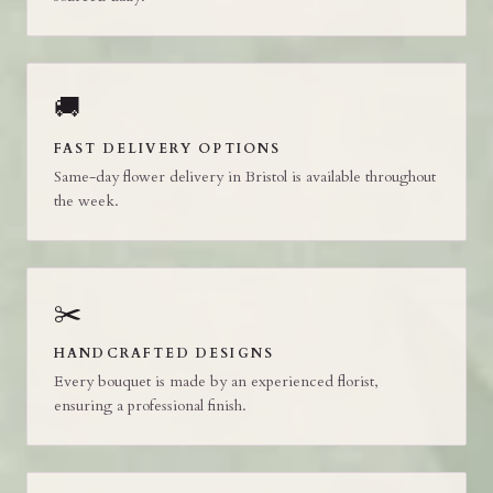
🚚
FAST DELIVERY OPTIONS
Same-day flower delivery in Bristol is available throughout
the week.
✂️
HANDCRAFTED DESIGNS
Every bouquet is made by an experienced florist,
ensuring a professional finish.