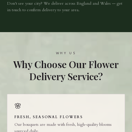
Don't see your city? We deliver across England and Wales — get
in touch to confirm delivery to your area.
WHY US
Why Choose Our Flower
Delivery Service?
🌸
FRESH, SEASONAL FLOWERS
Our bouquets are made with fresh, high-quality blooms
sourced daily.