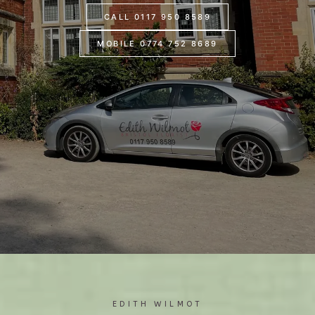
CALL 0117 950 8589
MOBILE 0774 752 8689
EDITH WILMOT