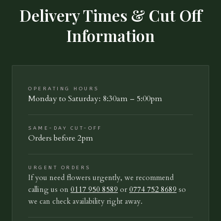
Delivery Times & Cut Off
Information
OPERATING HOURS
Monday to Saturday: 8:30am – 5:00pm
SAME-DAY CUT-OFF
Orders before 2pm
URGENT ORDERS
If you need flowers urgently, we recommend
calling us on
0117 950 8589
or
0774 752 8689
so
we can check availability right away.