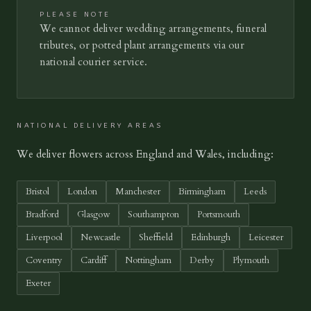
PLEASE NOTE
We cannot deliver wedding arrangements, funeral
tributes, or potted plant arrangements via our
national courier service.
NATIONAL DELIVERY AREAS
We deliver flowers across England and Wales, including:
Bristol
London
Manchester
Birmingham
Leeds
Bradford
Glasgow
Southampton
Portsmouth
Liverpool
Newcastle
Sheffield
Edinburgh
Leicester
Coventry
Cardiff
Nottingham
Derby
Plymouth
Exeter