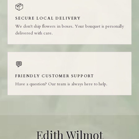
📦
SECURE LOCAL DELIVERY
We don't ship flowers in boxes. Your bouquet is personally
delivered with care.
💬
FRIENDLY CUSTOMER SUPPORT
Have a question? Our team is always here to help.
Edith Wilmot